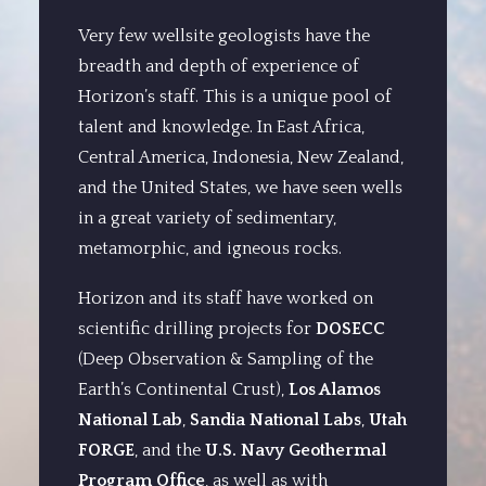
Very few wellsite geologists have the
breadth and depth of experience of
Horizon’s staff. This is a unique pool of
talent and knowledge. In East Africa,
Central America, Indonesia, New Zealand,
and the United States, we have seen wells
in a great variety of sedimentary,
metamorphic, and igneous rocks.
Horizon and its staff have worked on
scientific drilling projects for
DOSECC
(Deep Observation & Sampling of the
Earth’s Continental Crust),
Los Alamos
National Lab
,
Sandia National Labs
,
Utah
FORGE
, and the
U.S. Navy Geothermal
Program Office
, as well as with