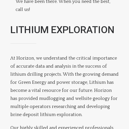
We have been there. When you need the best,
call us!
LITHIUM EXPLORATION
At Horizon, we understand the critical importance
of accurate data and analysis in the success of
lithium drilling projects. With the growing demand
for Green Energy and power storage, Lithium has
become a vital resource for our future. Horizon
has provided mudlogging and wellsite geology for
multiple operators researching and developing
brine deposit lithium exploration.
Our highly skilled and experienced professionals