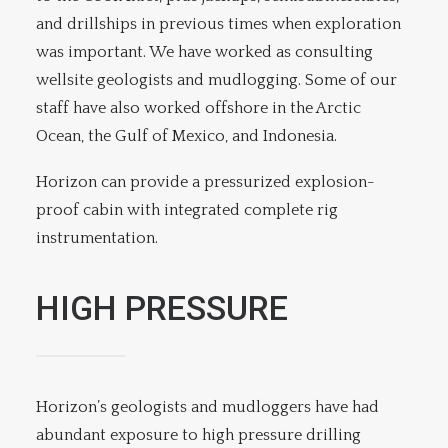
and drillships in previous times when exploration
was important. We have worked as consulting
wellsite geologists and mudlogging. Some of our
staff have also worked offshore in the Arctic
Ocean, the Gulf of Mexico, and Indonesia.
Horizon can provide a pressurized explosion-
proof cabin with integrated complete rig
instrumentation.
HIGH PRESSURE
Horizon’s geologists and mudloggers have had
abundant exposure to high pressure drilling