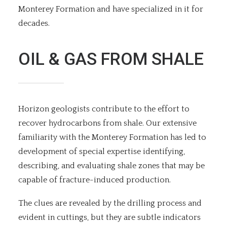
Monterey Formation and have specialized in it for
decades.
OIL & GAS FROM SHALE
Horizon geologists contribute to the effort to
recover hydrocarbons from shale. Our extensive
familiarity with the Monterey Formation has led to
development of special expertise identifying,
describing, and evaluating shale zones that may be
capable of fracture-induced production.
The clues are revealed by the drilling process and
evident in cuttings, but they are subtle indicators