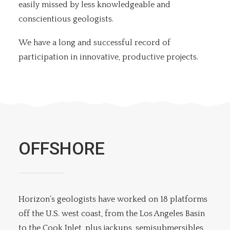
easily missed by less knowledgeable and
conscientious geologists.
We have a long and successful record of
participation in innovative, productive projects.
OFFSHORE
Horizon’s geologists have worked on 18 platforms
off the U.S. west coast, from the Los Angeles Basin
to the Cook Inlet, plus jackups, semisubmersibles,