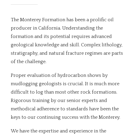
The Monterey Formation has been a prolific oil
producer in California. Understanding the
formation and its potential requires advanced
geological knowledge and skill. Complex lithology,
stratigraphy, and natural fracture regimes are parts
of the challenge.
Proper evaluation of hydrocarbon shows by
mudlogging geologists is crucial. It is much more
difficult to log than most other rock formations.
Rigorous training by our senior experts and
methodical adherence to standards have been the
keys to our continuing success with the Monterey.
We have the expertise and experience in the