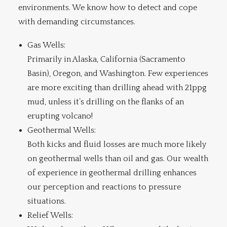
environments. We know how to detect and cope
with demanding circumstances.
Gas Wells:
Primarily in Alaska, California (Sacramento
Basin), Oregon, and Washington. Few experiences
are more exciting than drilling ahead with 21ppg
mud, unless it’s drilling on the flanks of an
erupting volcano!
Geothermal Wells:
Both kicks and fluid losses are much more likely
on geothermal wells than oil and gas. Our wealth
of experience in geothermal drilling enhances
our perception and reactions to pressure
situations.
Relief Wells: