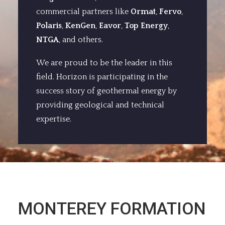
commercial partners like
Ormat
,
Fervo
,
Polaris
,
KenGen
,
Eavor
,
Top Energy
,
NTGA
, and others.
We are proud to be the leader in this
field. Horizon is participating in the
success story of geothermal energy by
providing geological and technical
expertise.
MONTEREY FORMATION