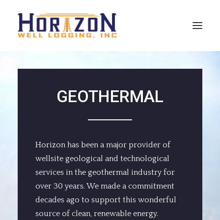
SERVICES
GEOTHERMAL
SPECIALTIES
EMPLOYMENT
REFERENCES
Horizon has been a major provider of
CONTACT INFO
wellsite geological and technological
services in the geothermal industry for
HORIZONWELLS
over 30 years. We made a commitment
decades ago to support this wonderful
source of clean, renewable energy.