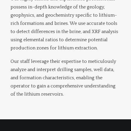
possess in-depth knowledge of the geology,
geophysics, and geochemistry specific to lithium-
rich formations and brines. We use accurate tools
to detect differences in the brine, and XRF analysis
using elemental ratios to determine potential
production zones for lithium extraction.
Our staff leverage their expertise to meticulously
analyze and interpret drilling samples, well data,
and formation characteristics, enabling the
operator to gain a comprehensive understanding
of the lithium reservoirs.